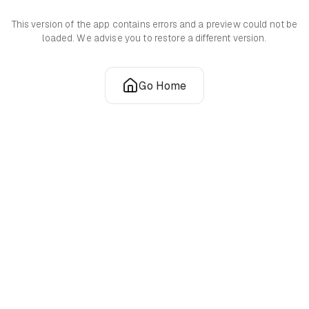
This version of the app contains errors and a preview could not be
loaded. We advise you to restore a different version.
Go Home