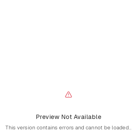
Preview Not Available
This version contains errors and cannot be loaded...